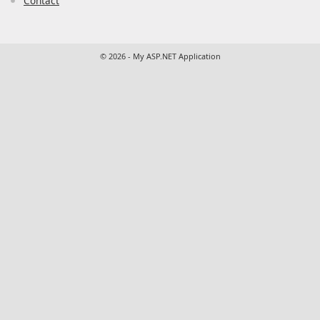
Contact
© 2026 - My ASP.NET Application