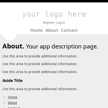
your logo here
Register
Log in
Home
About
Contact
About.
Your app description page.
Use this area to provide additional information.
Use this area to provide additional information.
Use this area to provide additional information.
Aside Title
Use this area to provide additional information.
Home
About