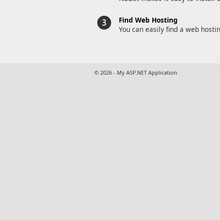
Find Web Hosting
You can easily find a web hosti
© 2026 - My ASP.NET Application