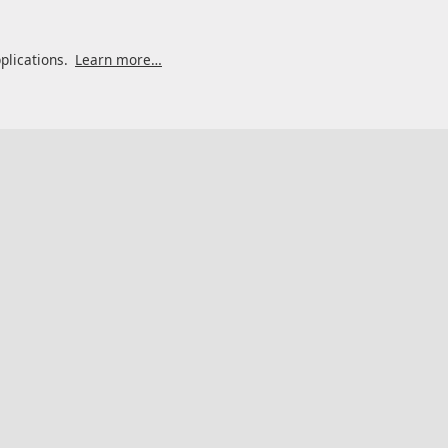
pplications.
Learn more…