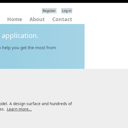
Register
Log in
Home
About
Contact
 application.
 help you get the most from
odel. A design surface and hundreds of
ess.
Learn more…