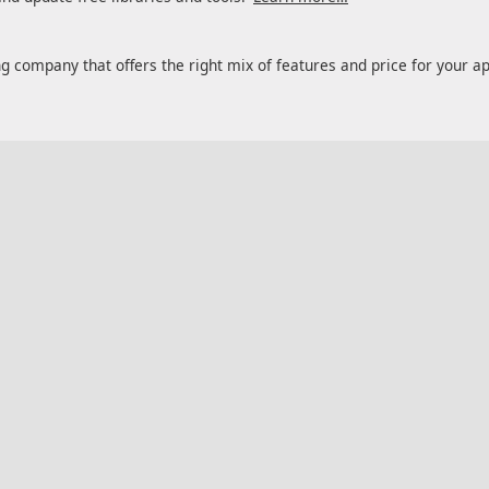
ng company that offers the right mix of features and price for your a