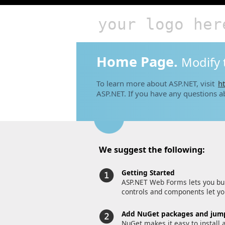
your logo her
Home Page.
Modify 
To learn more about ASP.NET, visit
ht
ASP.NET. If you have any questions a
We suggest the following:
Getting Started
ASP.NET Web Forms lets you bui
controls and components let you
Add NuGet packages and jump
NuGet makes it easy to install 