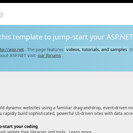
e
this template to jump-start your ASP.NET
tp://asp.net
. The page features
videos, tutorials, and samples
to
bout ASP.NET visit
our forums
.
ld dynamic websites using a familiar drag-and-drop, event-driven m
 rapidly build sophisticated, powerful UI-driven sites with data acc
-start your coding
and update free libraries and tools.
Learn more…